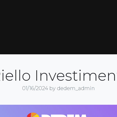
iello Investimen
01/16/2024
by dedem_admin