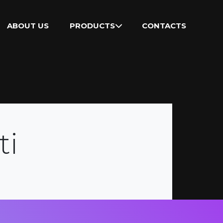
ABOUT US
PRODUCTS
CONTACTS
ti