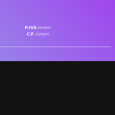
P.IVA
lorem
C.F.
lorem