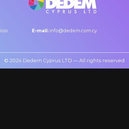
icio
E-mail:
info@dedem.com.cy
© 2024 Dedem Cyprus LTD — All rights reserved