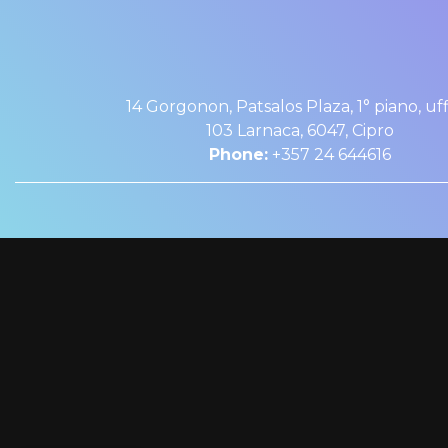
14 Gorgonon, Patsalos Plaza, 1° piano, uff
103 Larnaca, 6047, Cipro
Phone:
+357 24 644616